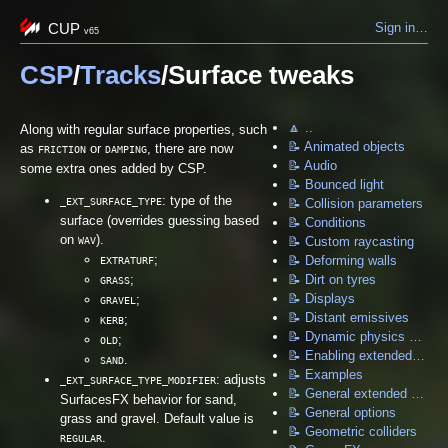
CUP
Sign in…
v65
CSP
/
Tracks
/Surface tweaks
🔼 ..
Along with regular surface properties, such
📝 Animated objects
as
or
, there are now
FRICTION
DAMPING
📝 Audio
some extra ones added by CSP.
📝 Bounced light
: type of the
_EXT_SURFACE_TYPE
📝 Collision parameters
surface (overrides guessing based
📝 Conditions
on
).
WAV
📝 Custom raycasting
;
📝 Deforming walls
EXTRATURF
;
📝 Dirt on tyres
GRASS
📝 Displays
;
GRAVEL
📝 Distant emissives
;
KERB
📝 Dynamic physics objects
;
OLD
📝 Enabling extended physics
.
SAND
📝 Examples
: adjusts
_EXT_SURFACE_TYPE_MODIFIER
📝 General extended physics options
SurfacesFX behavior for sand,
📝 General options
grass and gravel. Default value is
📝 Geometric colliders
.
REGULAR