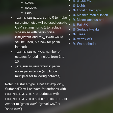
📝 Grass FX
;
LOOSE
📝 Lights
;
REGULAR
📝 Local cubemaps
.
FIRM
📝 Meshes manipulation
: set to 0 to make
_EXT_PERLIN_NOISE
📝 Miscellaneous options
sure sine noise will be used despite
📝 RainFX
CSP settings, or to 1 to replace
📝 Surface tweaks
sine noise with perlin noise
📝 Trees
(
and
would
SIN_HEIGHT
SIN_LENGTH
📝 Vertex AO
still be used, but now for perlin
📝 Water shader
instead).
: number of
_EXT_PERLIN_OCTAVES
octaves for perlin noise, from 1 to
10.
: perlin
_EXT_PERLIN_PERSISTENCE
noise persistence (amplitude
multiplier for following octaves).
Note: if surface type is not set explicitly,
SurfacesFX will activate for surfaces with
, or surfaces with
DIRT_ADDITIVE ≥ 0.7
and (
or
DIRT_ADDITIVE ≥ 0.3
FRICTION < 0.9
set to “grass.wav”, “gravel.wav” or
WAV
“sand.wav”).