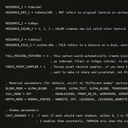
RESOURCE_1 = txNormal

RESOURCE_REF_1 = txDetailNM  ; REF refers to original texture in certain
RESOURCE_2 = txMaps

RESOURCE_COLOR_2 = 1, 1, 1 ; COLOR creates new 1×1 solid color texture

RESOURCE_3 = txDetail

RESOURCE_FILE_3 = custom.dds ; FILE refers to a texture on a disk, next 
FILL_MISSING_TEXTURES = 1 ; this option would automatically create missi
                          ; as txNormal (flat) or txMaps (white), to ens
FORCE_POINT_SAMPLER = 1   ; forces pixel texture sampler, if you have ti
                          ; want to make it sharp and pixelated, not blu
; Material parameters (for details, scroll to "Different modes" section)
BLEND_MODE = ALPHA_BLEND   ; OPAQUE, ALPHA_TEST, ALPHA_BLEND, TRANSPARE
CULL_MODE = OFF            ; DOUBLESIDED, FRONT_NO_MS, WIREFRAME, WIREF
DEPTH_MODE = NORMAL_FORCED ; NOWRITE, OFF, LESSEQUAL, LESSEQUAL_NOWRITE,
; Shadow parameters:

CAST_SHADOWS = 1  ;* sets if mesh should cast shadows, either 0, 1 or TE
                  ; 1 enables them constantly, TERRAIN only when the sun