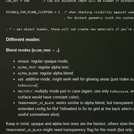
LOD_OUT = 500       ;* LOD out distance (mesh will be hidden if distance
DISABLE_FAR_PLANE_CLIPPING = 1  ;* when checking visibility against cam
                                ; for distant geometry (with its custom 
Different modes
Blend modes (
)
BLEND_MODE = …
: regular opaque mode;
OPAQUE
: regular alpha test;
ALPHA_TEST
: regular alpha blend;
ALPHA_BLEND
: additive mode, might work well for glowing areas (just make s
ADD
);
ksEmissive
: multiply mode just in case (again, use only
, a
MULTIPLY
ksEmissive
surface would have constant color);
: works similar to alpha blend, but transparen
TRANSPARENT_AS_BLACK
extended config for Ruf Yellowbird to fix its grid at the back whic
useful somewhere else);
Keep in mind, opaque and alpha test ones are the fastest, others slow thi
might need transparency flag for the mesh (but only 
TRANSPARENT_AS_BLACK