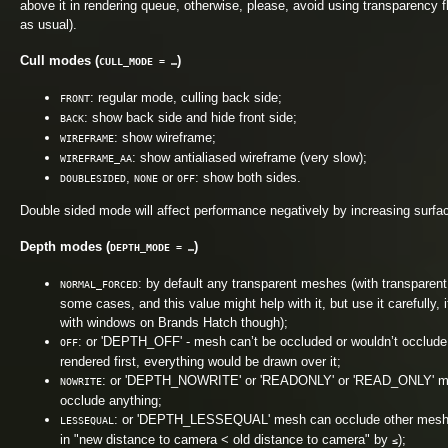
above it in rendering queue, otherwise, please, avoid using transparency 
as usual).
Cull modes (
)
CULL_MODE = …
: regular mode, culling back side;
FRONT
: show back side and hide front side;
BACK
: show wireframe;
WIREFRAME
: show antialiased wireframe (very slow);
WIREFRAME_AA
,
or
: show both sides.
DOUBLESIDED
NONE
OFF
Double sided mode will affect performance negatively by increasing surfa
Depth modes (
)
DEPTH_MODE = …
: by default any transparent meshes (with transparent 
NORMAL_FORCED
some cases, and this value might help with it, but use it carefully, 
with windows on Brands Hatch though);
: or 'DEPTH_OFF' - mesh can’t be occluded or wouldn’t occlude any
OFF
rendered first, everything would be drawn over it;
: or 'DEPTH_NOWRITE' or 'READONLY' or 'READ_ONLY' mesh 
NOWRITE
occlude anything;
: or 'DEPTH_LESSEQUAL' mesh can occlude other meshes i
LESSEQUAL
in "new distance to camera < old distance to camera" by
);
≤