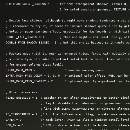
SEMITRANSPARENT_SHADOWS = 1  ; for semi-transparent shadows, either 0, 1
                             ; 1 for solid semi-transparency, TEXTURE wo
; Double face shadows (although it might make shadows rendering a bit sl
; I recommend to try it, it seems to improve shadows quite a lot by gett
; holes or peter-panning effect, especially for dashboards or with dista
DOUBLE_FACE_SHADOW = 1         ; this one might — and, most likely, will
DOUBLE_FACE_SHADOW_BIASED = 1  ; but this one is biased, so it would wor
; Masking pass (with it, mesh is rendered twice, first, with multiply bl
; a custom type of shader to extract solid texture color, thus colorizin
; for proper colored glass look):

EXTRA_MASK_PASS = 1              ;* enables masking pass

EXTRA_MASK_PASS_COLOR = 0, 0, 0  ;* optional color offset, RGB, can be e
EXTRA_MASK_PASS_OPACITY = 2      ;* optional opacity adjustment for that
; Other parameters:

FIXED_EMISSIVE = 1  ; Weather FX can alter emissiveness to better simula
                    ; flag to disable that behaviour for given mesh (use
                    ; like with BLEND_MODE=MULTIPLY or mirrors; althoug
IS_TRANSPARENT = 1  ;* for that IsTransparent flag, to make sure mesh wo
LAYER = 0           ;* mesh layer, which is also a minimum detail level 
LOD_IN = 0          ;* LOD in distance (mesh will be hidden if distance 