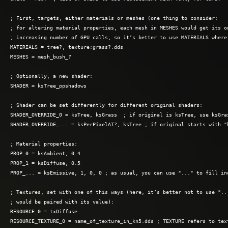
; First, targets, either materials or meshes (one thing to consider: 

; for altering material properties, each mesh in MESHES would get its ow
; increasing number of GPU calls, so it’s better to use MATERIALS where 
MATERIALS = tree?, texture:grass?.dds

MESHES = mesh_bush_?

; Optionally, a new shader:

SHADER = ksTree_ppshadows

; Shader can be set differently for different original shaders:

SHADER_OVERRIDE_0 = ksTree, ksGrass  ; if original is ksTree, use ksGras
SHADER_OVERRIDE_... = ksPerPixelAT?, ksTree ; if original starts with "k
; Material properties:

PROP_0 = ksAmbient, 0.4

PROP_1 = ksDiffuse, 0.5

PROP_... = ksEmissive, 1, 0, 0 ; as usual, you can use "..." to fill ind
; Textures, set with one of this ways (here, it’s better not to use "...
; would be paired with its value):

RESOURCE_0 = txDiffuse

RESOURCE_TEXTURE_0 = name_of_texture_in_kn5.dds ; TEXTURE refers to text