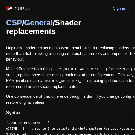
CUP
Sign in…
v65
CSP
/
General
/Shader
replacements
Originally shader replacements were meant, well, for replacing shaders for
more than that, allowing to change material parameters and properties, t
behaviour.
Main difference from things like
for tracks or
[MATERIAL_ADJUSTMENT_...]
[E
static, applied once either during loading or after config change. This wa
RAM (while dynamic
is being updated each fram
[MATERIAL_ADJUSTMENT_...]
recommend to use shader replacements.
One consequence of that difference though is that, if you change config
restore original values.
Syntax
[SHADER_REPLACEMENT_...]

ACTIVE = 1    ; set to 0 to disable the whole section (default value is 
SKINS = red?  ; list of skins to use replacement with (only for cars)
