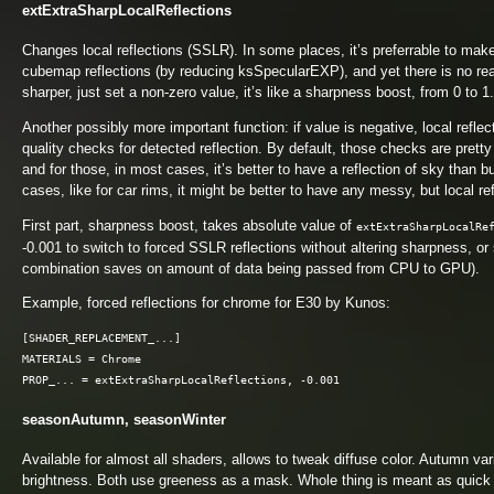
extExtraSharpLocalReflections
Changes local reflections (SSLR). In some places, it’s preferrable to make r
cubemap reflections (by reducing ksSpecularEXP), and yet there is no reas
sharper, just set a non-zero value, it’s like a sharpness boost, from 0 to 1.
Another possibly more important function: if value is negative, local refl
quality checks for detected reflection. By default, those checks are pretty
and for those, in most cases, it’s better to have a reflection of sky than b
cases, like for car rims, it might be better to have any messy, but local ref
First part, sharpness boost, takes absolute value of
extExtraSharpLocalRe
-0.001 to switch to forced SSLR reflections without altering sharpness, or 
combination saves on amount of data being passed from CPU to GPU).
Example, forced reflections for chrome for E30 by Kunos:
[SHADER_REPLACEMENT_...]

MATERIALS = Chrome

seasonAutumn, seasonWinter
Available for almost all shaders, allows to tweak diffuse color. Autumn var
brightness. Both use greeness as a mask. Whole thing is meant as quick 