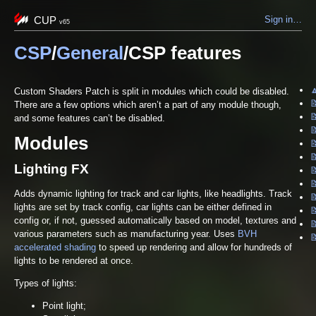
CUP
Sign in…
v65
CSP
/
General
/CSP features

Custom Shaders Patch is split in modules which could be disabled.

There are a few options which aren’t a part of any module though,

and some features can’t be disabled.

Modules


Lighting FX


Adds dynamic lighting for track and car lights, like headlights. Track
lights are set by track config, car lights can be either defined in

config or, if not, guessed automatically based on model, textures and

various parameters such as manufacturing year. Uses
BVH

accelerated shading
to speed up rendering and allow for hundreds of
lights to be rendered at once.
Types of lights:
Point light;