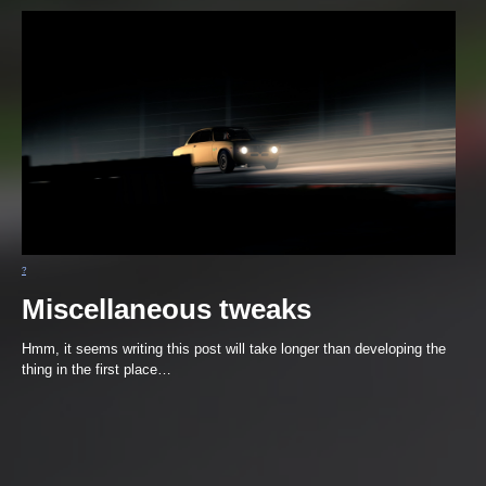
Miscellaneous tweaks
Hmm, it seems writing this post will take longer than developing the
thing in the first place…