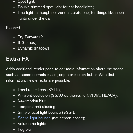
Spot light;
Double trimmed spot light for car headlights;
Line light, although not very accurate one, for things like neon
lights under the car.
Planned:
Try Forward+?
IES maps;
Dynamic shadows.
Extra FX
Adds additional render pass to get more information about the scene,
such as scene normals maps, depth or motion buffer. With that
information, new effects are possible:
Local reflections (SSLR);
Ambient occlusion (SSAO or, thanks to NVIDIA, HBAO+);
New motion blur;
Temporal anti-aliasing;
Simple local light bounce (SSGI);
Scene light bounce
(not screen-space);
Volumetric lights;
Fog blur.