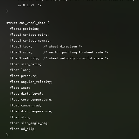
      in 0.1.79. */

}

struct cai_wheel_data {

  float3 position;

  float3 contact_point;

  float3 contact_normal;

  float3 look;      /* wheel direction */

  float3 side;      /* vector pointing to wheel side */

  float3 velocity;  /* wheel velocity in world space */

  float slip_ratio;

  float load;

  float pressure;

  float angular_velocity;

  float wear;

  float dirty_level;

  float core_temperature;

  float camber_rad;

  float disc_temperature;

  float slip;

  float slip_angle_deg;

  float nd_slip;
