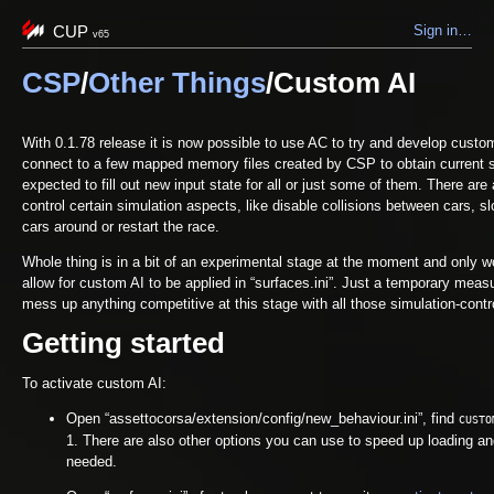
CUP
Sign in…
v65
CSP
/
Other Things
/Custom AI
With 0.1.78 release it is now possible to use AC to try and develop custo
connect to a few mapped memory files created by CSP to obtain current st
expected to fill out new input state for all or just some of them. There are 
control certain simulation aspects, like disable collisions between cars, s
cars around or restart the race.
Whole thing is in a bit of an experimental stage at the moment and only wor
allow for custom AI to be applied in “surfaces.ini”. Just a temporary meas
mess up anything competitive at this stage with all those simulation-contro
Getting started
To activate custom AI:
Open “assettocorsa/extension/config/new_behaviour.ini”, find
CUSTO
1. There are also other options you can use to speed up loading an
needed.