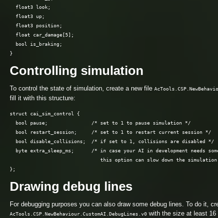
  float3 look;

  float3 up;

  float3 position;

  float car_damage[5];

  bool is_braking;

Controlling simulation
To control the state of simulation, create a new file
AcTools.CSP.NewBehavi
fill it with this structure:
struct cai_sim_control {

  bool pause;               /* set to 1 to pause simulation */

  bool restart_session;     /* set to 1 to restart current session */

  bool disable_collisions;  /* if set to 1, collisions are disabled */

  byte extra_sleep_ms;      /* in case your AI in development needs some
                               this option can slow down the simulation 
Drawing debug lines
For debugging purposes you can also draw some debug lines. To do it, cre
with the size at least 16
AcTools.CSP.NewBehaviour.CustomAI.DebugLines.v0