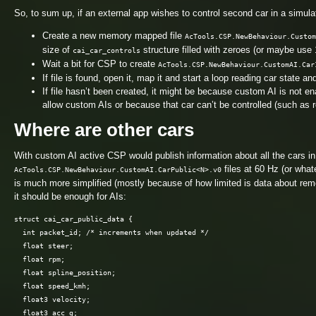
So, to sum up, if an external app wishes to control second car in a simulat
Create a new memory mapped file
AcTools.CSP.NewBehaviour.Custom
size of
structure filled with zeroes (or maybe use 
cai_car_controls
Wait a bit for CSP to create
AcTools.CSP.NewBehaviour.CustomAI.Car
If file is found, open it, map it and start a loop reading car state an
If file hasn’t been created, it might be because custom AI is not e
allow custom AIs or because that car can’t be controlled (such as r
Where are other cars
With custom AI active CSP would publish information about all the cars in
files at 60 Hz (or what
AcTools.CSP.NewBehaviour.CustomAI.CarPublic<N>.v0
is much more simplified (mostly because of how limited is data about remo
it should be enough for AIs:
struct cai_car_public_data {

  int packet_id; /* increments when updated */

  float steer;

  float rpm;

  float spline_position;

  float speed_kmh;

  float3 velocity;

  float3 acc_g;
