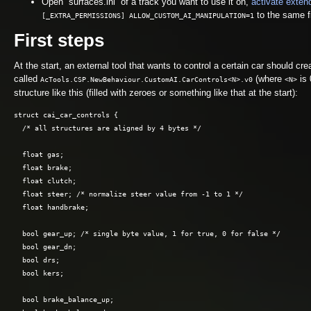
Open “surfaces.ini” of a track you want to use it on,
activate exten
to the same fi
[_EXTRA_PERMISSIONS] ALLOW_CUSTOM_AI_MANIPULATION=1
First steps
At the start, an external tool that wants to control a certain car should 
called
(where
is 
AcTools.CSP.NewBehaviour.CustomAI.CarControls<N>.v0
<N>
structure like this (filled with zeroes or something like that at the start):
struct cai_car_controls { 

  /* all structures are aligned by 4 bytes */

  float gas;

  float brake;

  float clutch;

  float steer; /* normalize steer value from -1 to 1 */

  float handbrake;

  bool gear_up; /* single byte value, 1 for true, 0 for false */

  bool gear_dn;

  bool drs;

  bool kers;

  bool brake_balance_up;
