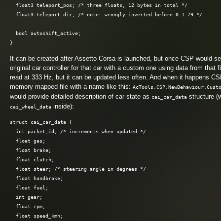
  float3 teleport_pos; /* three floats, 12 bytes in total */

  float3 teleport_dir; /* note: wrongly inverted before 0.1.79 */

  bool autoshift_active;

It can be created after Assetto Corsa is launched, but once CSP would see
original car controller for that car with a custom one using data from that f
read at 333 Hz, but it can be updated less often. And when it happens C
memory mapped file with a name like this:
AcTools.CSP.NewBehaviour.Cust
would provide detailed description of car state as
structure (
cai_car_data
inside):
cai_wheel_data
struct cai_car_data {

  int packet_id; /* increments when updated */

  float gas;

  float brake;

  float clutch;

  float steer; /* steering angle in degrees */

  float handbrake;

  float fuel;

  int gear;

  float rpm;

  float speed_kmh;
