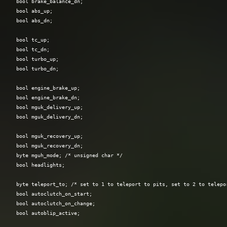
  bool brake_balance_dn;

  bool abs_up;

  bool abs_dn;

  bool tc_up;

  bool tc_dn;

  bool turbo_up;

  bool turbo_dn;

  bool engine_brake_up;

  bool engine_brake_dn;

  bool mguk_delivery_up;

  bool mguk_delivery_dn;

  bool mguk_recovery_up;

  bool mguk_recovery_dn;

  byte mguh_mode; /* unsigned char */

  bool headlights;

  byte teleport_to; /* set to 1 to teleport to pits, set to 2 to telepor
  bool autoclutch_on_start;

  bool autoclutch_on_change;

  bool autoblip_active;
