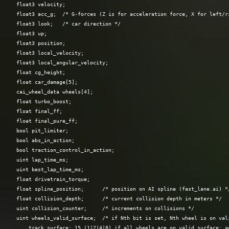
  float3 velocity;

  float3 acc_g;  /* G-forces (Z is for acceleration force, X for left/ri
  float3 look;   /* car direction */

  float3 up;

  float3 position;

  float3 local_velocity;

  float3 local_angular_velocity;

  float cg_height;

  float car_damage[5];

  cai_wheel_data wheels[4];

  float turbo_boost;

  float final_ff;

  float final_pure_ff;

  bool pit_limiter;

  bool abs_in_action;

  bool traction_control_in_action;

  uint lap_time_ms;

  uint best_lap_time_ms;

  float drivetrain_torque;

  float spline_position;      /* position on AI spline (fast_lane.ai) */
  float collision_depth;      /* current collision depth in meters */

  uint collision_counter;     /* increments on collisions */

  uint wheels_valid_surface;  /* if Nth bit is set, Nth wheel is on vali
      track surface; 15 (1|2|4|8) if all wheels are on valid surface; ad