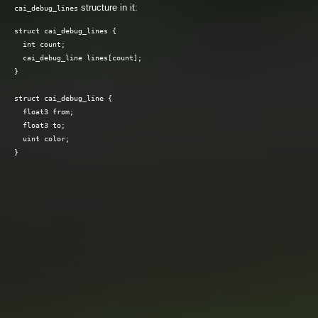
structure in it:
cai_debug_lines
struct cai_debug_lines {

  int count;

  cai_debug_line lines[count];

}

struct cai_debug_line {

  float3 from;

  float3 to;

  uint color;
